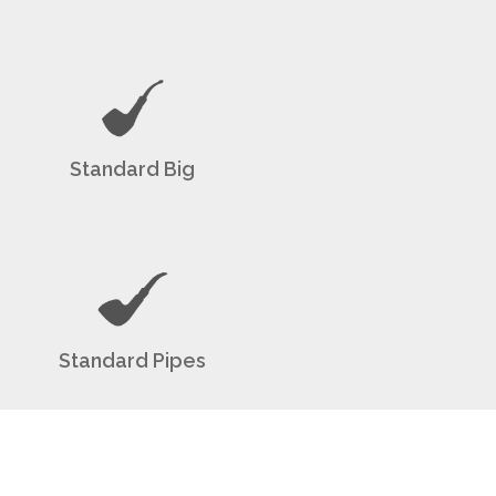
Standard Big
Standard Pipes