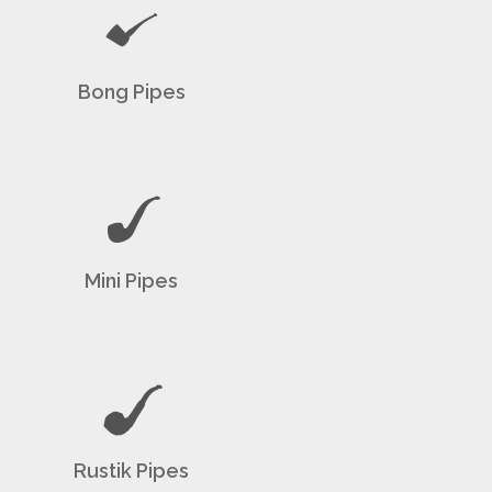
Bong Pipes
Mini Pipes
Rustik Pipes