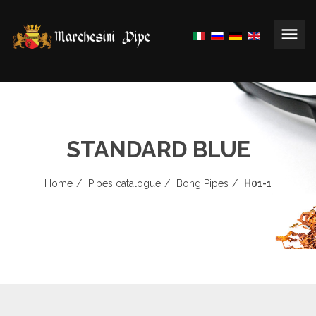
STANDARD BLUE
Home
Pipes catalogue
Bong Pipes
H01-1