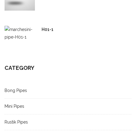
H01-1
CATEGORY
Bong Pipes
Mini Pipes
Rustik Pipes