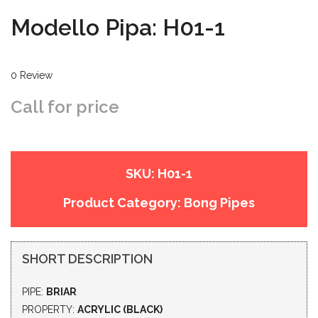
Modello Pipa: H01-1
0 Review
Call for price
SKU:
H01-1
Product Category:
Bong Pipes
SHORT DESCRIPTION
PIPE:
BRIAR
PROPERTY:
ACRYLIC (BLACK)