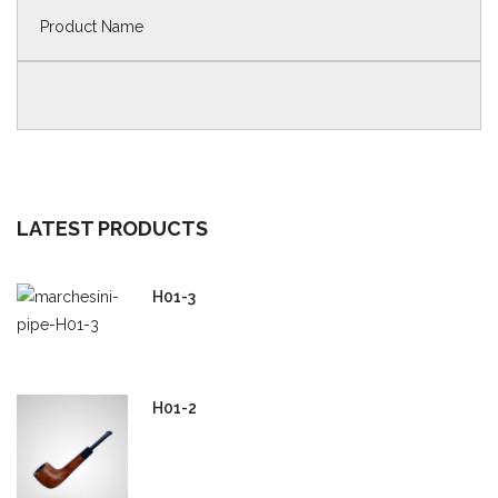
LATEST PRODUCTS
H01-3
H01-2