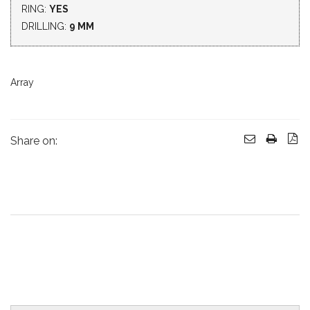
RING:
YES
DRILLING:
9 MM
Array
Share on: