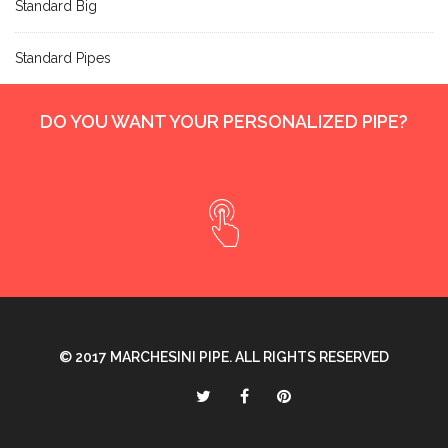
Standard Big
Standard Pipes
DO YOU WANT YOUR PERSONALIZED PIPE?
© 2017
MARCHESINI PIPE
. ALL RIGHTS RESERVED